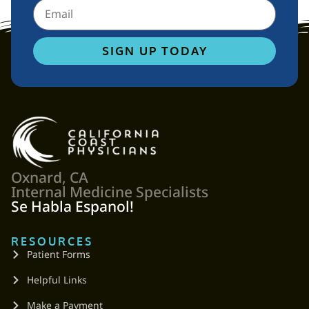
SIGN UP TODAY
Oxnard, CA
Internal Medicine Specialists
Se Habla Espanol!
RESOURCES
Patient Forms
Helpful Links
Make a Payment