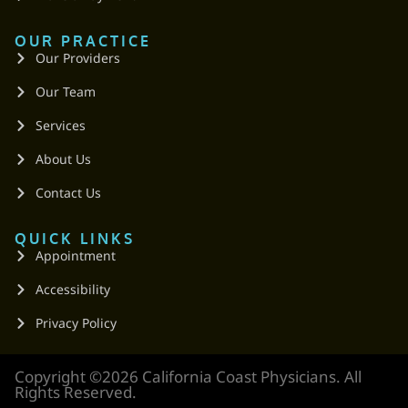
OUR PRACTICE
Our Providers
Our Team
Services
About Us
Contact Us
QUICK LINKS
Appointment
Accessibility
Privacy Policy
Copyright ©2026 California Coast Physicians. All
Rights Reserved.