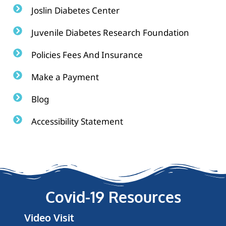
Joslin Diabetes Center
Juvenile Diabetes Research Foundation
Policies Fees And Insurance
Make a Payment
Blog
Accessibility Statement
Covid-19 Resources
Video Visit