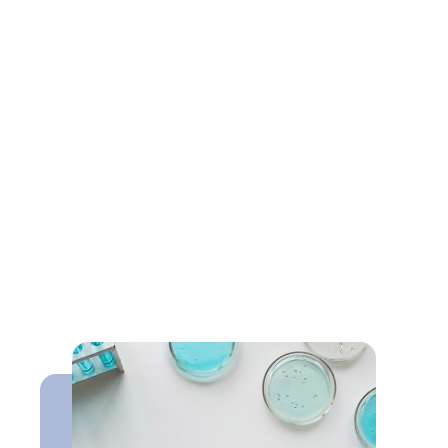
Resources