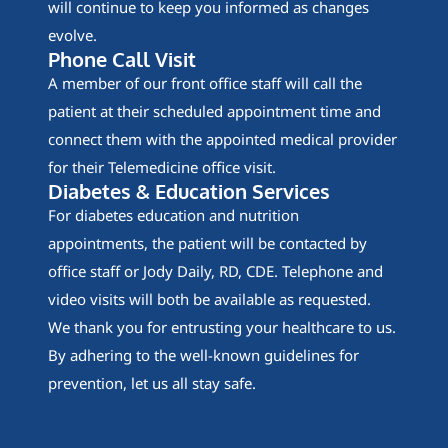
will continue to keep you informed as changes
evolve.
Phone Call Visit
A member of our front office staff will call the
patient at their scheduled appointment time and
connect them with the appointed medical provider
for their Telemedicine office visit.
Diabetes & Education Services
For diabetes education and nutrition
appointments, the patient will be contacted by
office staff or Jody Daily, RD, CDE. Telephone and
video visits will both be available as requested.
We thank you for entrusting your healthcare to us.
By adhering to the well-known guidelines for
prevention, let us all stay safe.