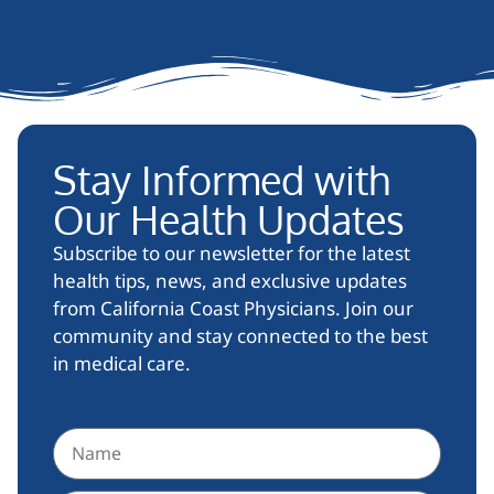
Stay Informed with
Our Health Updates
Subscribe to our newsletter for the latest
health tips, news, and exclusive updates
from California Coast Physicians. Join our
community and stay connected to the best
in medical care.