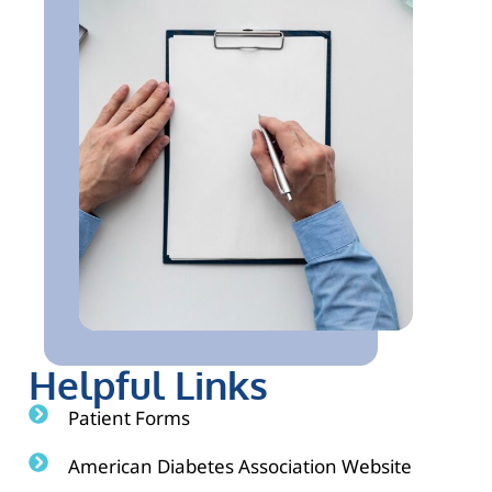
Helpful Links
Patient Forms
American Diabetes Association Website