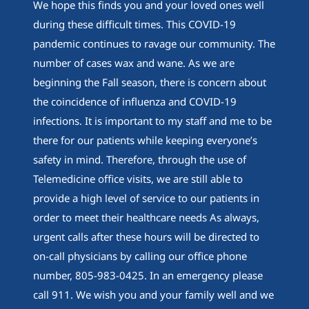
We hope this finds you and your loved ones well
during these difficult times. This COVID-19
pandemic continues to ravage our community. The
number of cases wax and wane. As we are
beginning the Fall season, there is concern about
the coincidence of influenza and COVID-19
infections. It is important to my staff and me to be
there for our patients while keeping everyone’s
safety in mind. Therefore, through the use of
Telemedicine office visits, we are still able to
provide a high level of service to our patients in
order to meet their healthcare needs As always,
urgent calls after these hours will be directed to
on-call physicians by calling our office phone
number, 805-983-0425. In an emergency please
call 911. We wish you and your family well and we